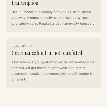
transcription
Real numbers on accuracy and Apple Silicon speed,
plus why Minutes currently selects sealed Whisper
and safety-gates Parakeet's pathname-only transport.
2026-06-10
Governance built in, not retrofitted
a16z says everything at work will be recorded and the
controls will get bolted on afterward. The retrofit
assumption breaks the moment the record's reader is
an agent.