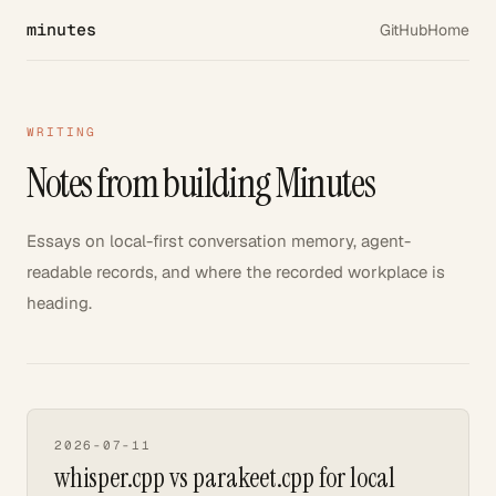
minutes
GitHub
Home
WRITING
Notes from building Minutes
Essays on local-first conversation memory, agent-
readable records, and where the recorded workplace is
heading.
2026-07-11
whisper.cpp vs parakeet.cpp for local